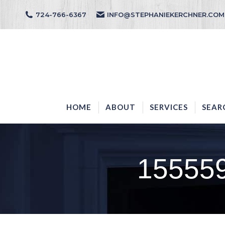
724-766-6367
INFO@STEPHANIEKERCHNER.COM
HOME
ABOUT
HOME
ABOUT
SERVICES
SEAR
15555