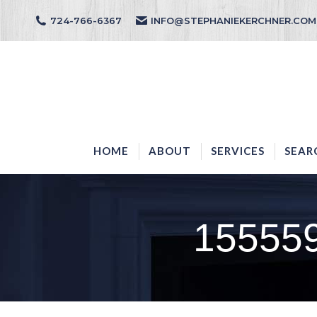
724-766-6367
INFO@STEPHANIEKERCHNER.COM
HOME
ABOUT
HOME
ABOUT
SERVICES
SEAR
15555