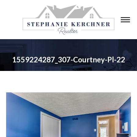
1559224287_307-Courtney-Pl-22
You are here: