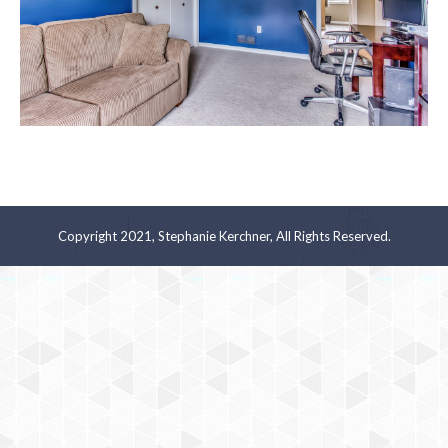
Copyright 2021, Stephanie Kerchner, All Rights Reserved.