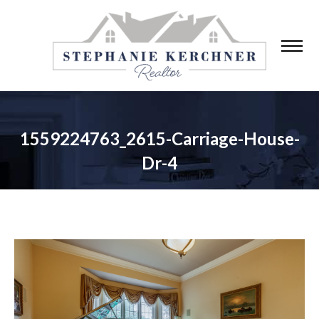
1559224763_2615-Carriage-House-
Dr-4
You are here: