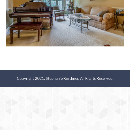
Copyright 2021, Stephanie Kerchner, All Rights Reserved.