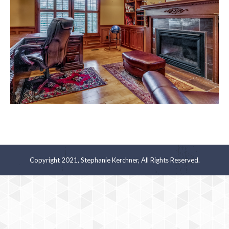
Copyright 2021, Stephanie Kerchner, All Rights Reserved.