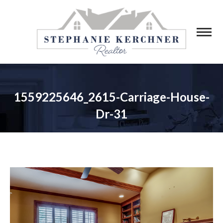
1559225646_2615-Carriage-House-
Dr-31
You are here: