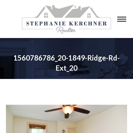
1560786786_20-1849-Ridge-Rd-
Ext_20
You are here: