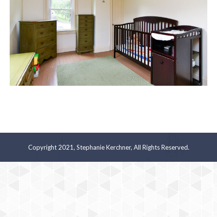
Copyright 2021, Stephanie Kerchner, All Rights Reserved.