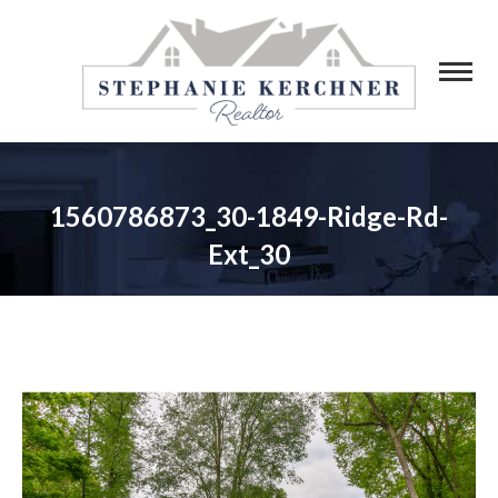
1560786873_30-1849-Ridge-Rd-
Ext_30
You are here: