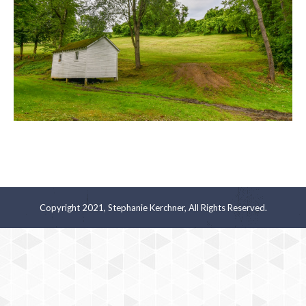
Copyright 2021, Stephanie Kerchner, All Rights Reserved.