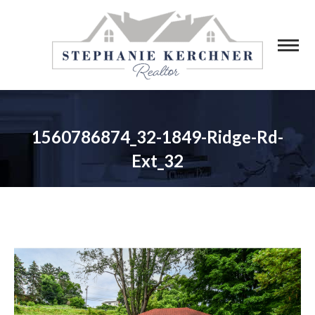
1560786874_32-1849-Ridge-Rd-
Ext_32
You are here: