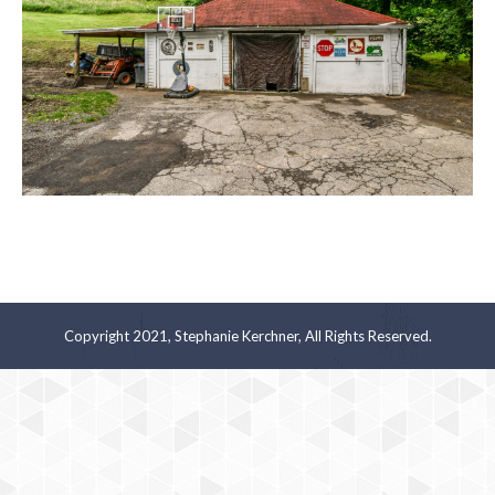
Copyright 2021, Stephanie Kerchner, All Rights Reserved.