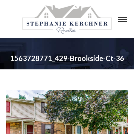
1563728771_429-Brookside-Ct-36
You are here: