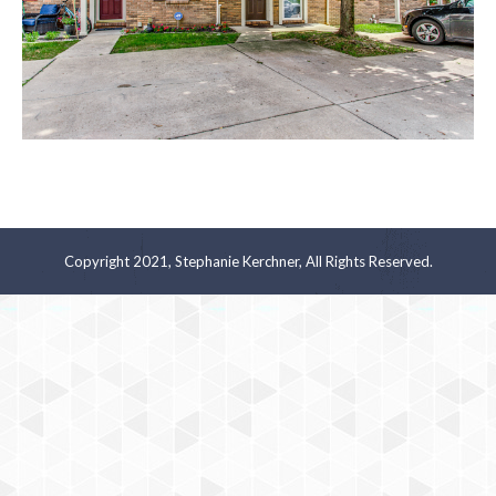
Copyright 2021, Stephanie Kerchner, All Rights Reserved.