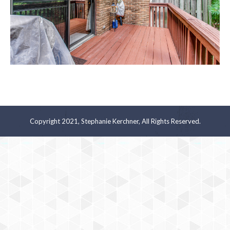
Copyright 2021, Stephanie Kerchner, All Rights Reserved.