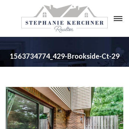
1563734774_429-Brookside-Ct-29
You are here: