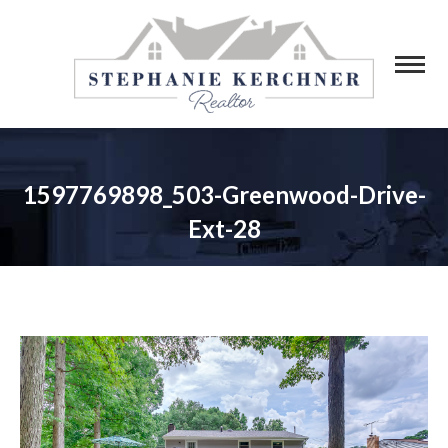
1597769898_503-Greenwood-Drive-
Ext-28
You are here: