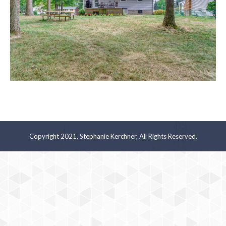
Copyright 2021, Stephanie Kerchner, All Rights Reserved.