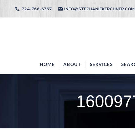
724-766-6367
INFO@STEPHANIEKERCHNER.COM
HOME
ABOUT
HOME
ABOUT
SERVICES
SEAR
160097