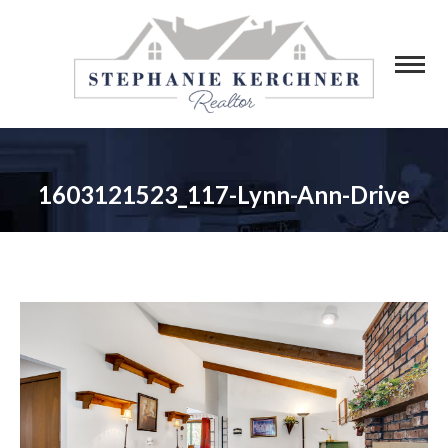
1603121523_117-Lynn-Ann-Drive
You are here: