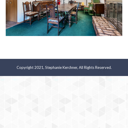
Copyright 2021, Stephanie Kerchner, All Rights Reserved.