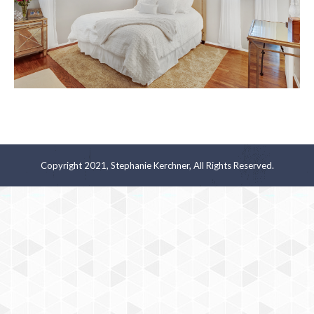
Copyright 2021, Stephanie Kerchner, All Rights Reserved.