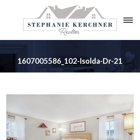
1607005586_102-Isolda-Dr-21
You are here: