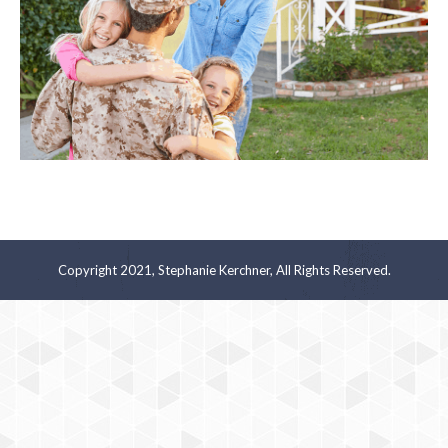
Copyright 2021, Stephanie Kerchner, All Rights Reserved.