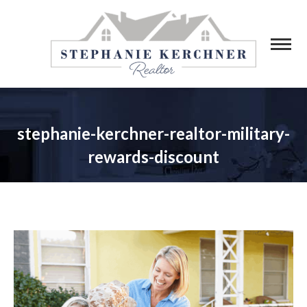
stephanie-kerchner-realtor-military-
rewards-discount
You are here: